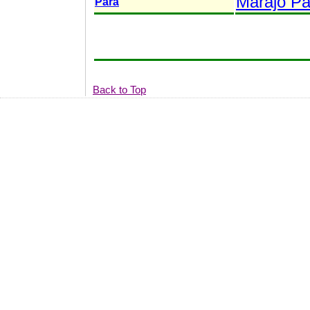
Marajó Pa
Pará
Back to Top