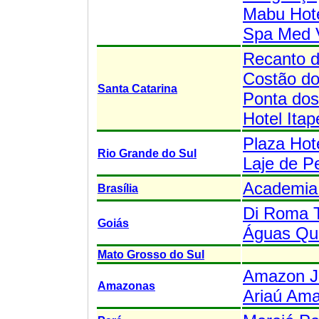
Mabu Hote
Spa Med 
Recanto 
Costão do
Santa Catarina
Ponta do
Hotel Ita
Plaza Hot
Rio Grande do Sul
Laje de P
Academia 
Brasília
Di Roma 
Goiás
Águas Que
Mato Grosso do Sul
Amazon J
Amazonas
Ariaú Am