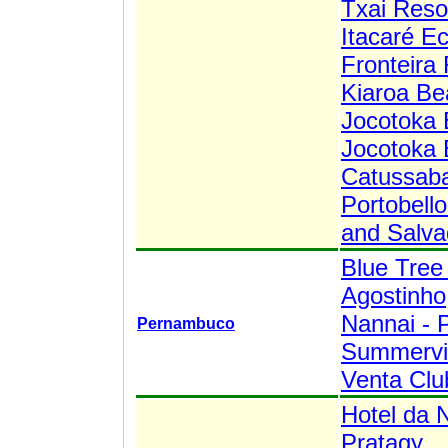
Txai Resor
Itacaré E
Fronteira 
Kiaroa Be
Jocotoka 
Jocotoka 
Catussaba
Portobell
and Salva
Blue Tree
Agostinho
Nannai - 
Pernambuco
Summervil
Venta Clu
Hotel da 
Pratagy