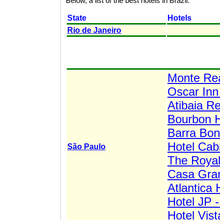
Below, a list of the best hotels in Brazil.
State
Hotels
Rio de Janeiro
Monte Rea
Oscar Inn
Atibaia Re
Bourbon H
Barra Bon
Hotel Cab
São Paulo
The Roya
Casa Gra
Atlantica 
Hotel JP -
Hotel Vis