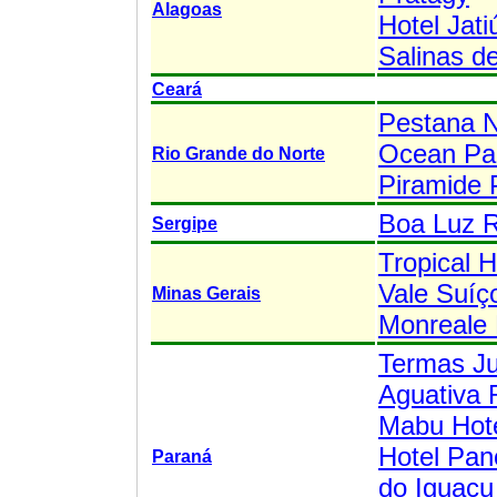
Alagoas
Hotel Jati
Salinas d
Ceará
Pestana N
Ocean Pal
Rio Grande do Norte
Piramide 
Boa Luz 
Sergipe
Tropical H
Vale Suíç
Minas Gerais
Monreale 
Termas J
Aguativa 
Mabu Hoté
Hotel Pan
Paraná
do Iguaçu