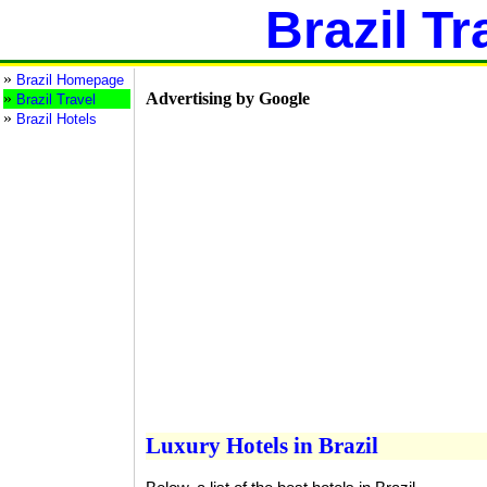
Brazil Tr
»
Brazil Homepage
»
Advertising by Google
Brazil Travel
»
Brazil Hotels
Luxury Hotels in Brazil