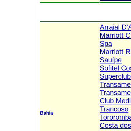
Arraial D
Marriott 
Spa
Marriott 
Sauípe
Sofitel C
Superclub
Transamer
Transamer
Club Medit
Trancoso
Bahia
Tororomba
Costa dos