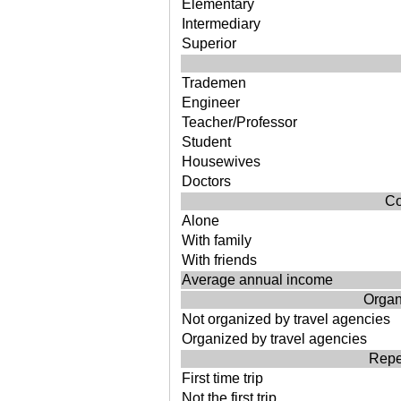
Elementary
Intermediary
Superior
Trademen
Engineer
Teacher/Professor
Student
Housewives
Doctors
Co
Alone
With family
With friends
Average annual income
Organi
Not organized by travel agencies
Organized by travel agencies
Repea
First time trip
Not the first trip