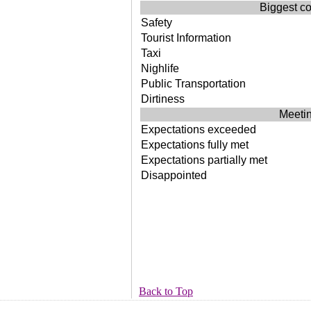
Biggest co
Safety
Tourist Information
Taxi
Nighlife
Public Transportation
Dirtiness
Meetin
Expectations exceeded
Expectations fully met
Expectations partially met
Disappointed
Back to Top