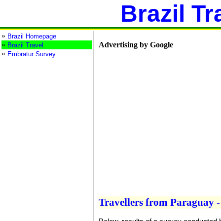
Brazil Tr
»
Brazil Homepage
»
Advertising by Google
Brazil Travel
»
Embratur Survey
Travellers from Paraguay - 