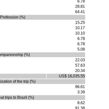
6.78
28.81
64.41
Profession (%)
15.25
10.17
10.10
6.78
6.78
5.08
mpanionship (%)
22.03
57.63
20.34
US$ 16,035.55
zation of the trip (%)
96.61
3.39
t trips to Brazil (%)
8.62
91.38