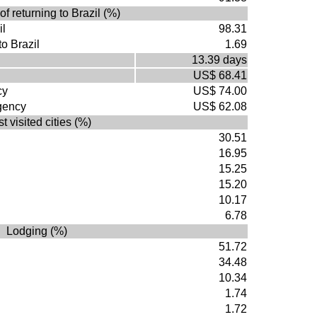
of returning to Brazil (%)
il
98.31
to Brazil
1.69
13.39 days
US$ 68.41
cy
US$ 74.00
agency
US$ 62.08
t visited cities (%)
30.51
16.95
15.25
15.20
10.17
6.78
Lodging (%)
51.72
34.48
10.34
1.74
1.72