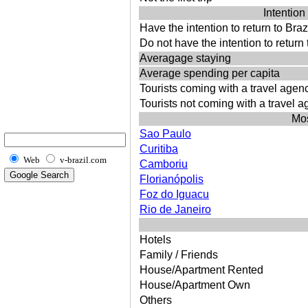
Intention 
Have the intention to return to Braz
Do not have the intention to return 
Averagage staying
Average spending per capita
Tourists coming with a travel agen
Tourists not coming with a travel 
Mos
Sao Paulo
Curitiba
Web
v-brazil.com
Camboriu
Florianópolis
Foz do Iguacu
Rio de Janeiro
Hotels
Family / Friends
House/Apartment Rented
House/Apartment Own
Others