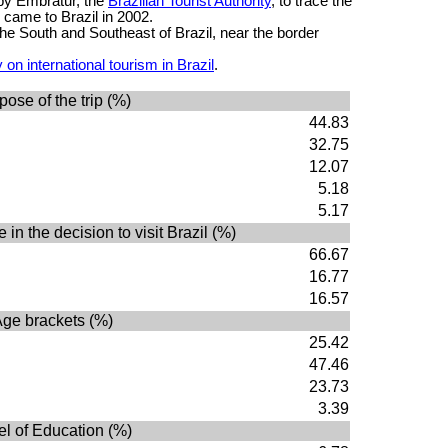
 by Embratur, the
Brazilian Tourist Authority
, to trace the
o came to Brazil in 2002.
he South and Southeast of Brazil, near the border
on international tourism in Brazil
.
pose of the trip (%)
44.83
32.75
12.07
5.18
5.17
 in the decision to visit Brazil (%)
66.67
16.77
16.57
ge brackets (%)
25.42
47.46
23.73
3.39
el of Education (%)