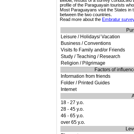
Below, results of a survey conducted
profile of the Paraguayain tourists wh
Most Paraguayans visit the States in t
between the two countries.
Read more about the
Embratur survey 
Pur
Leisure / Holidays/ Vacation
Business / Conventions
Visits fo Family and/or Friends
Study / Teaching / Research
Religion / Pilgrimage
Factors of influence
Information from friends
Folder / Printed Guides
Internet
A
18 - 27 y.o.
28 - 45 y.o.
46 - 65 y.o.
over 65 y.o.
Lev