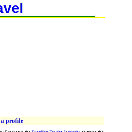
avel
a profile