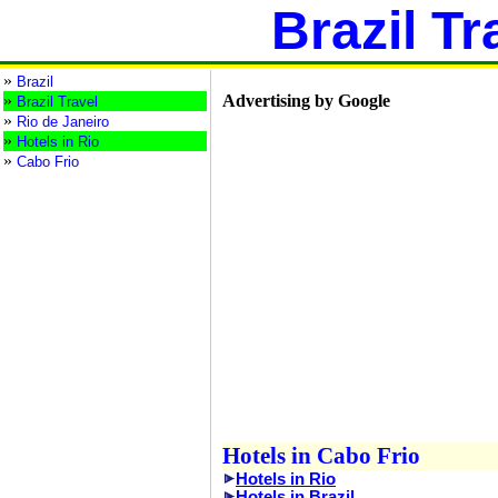
Brazil Tr
»
Brazil
»
Advertising by Google
Brazil Travel
»
Rio de Janeiro
»
Hotels in Rio
»
Cabo Frio
Hotels in Cabo Frio
Hotels in Rio
Hotels in Brazil