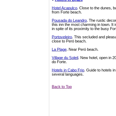
Hotel Acapulco
. Close to the dunes, bu
from Forte beach.
Pousada do Leandro
. The rustic dec
this inn the most charming in town. It i
in spite of its proximity to the busy Fo
Portoveleiro
. This secluded and pleasa
close to Peró beach.
La Plage
. Near Peró beach.
Village du Soleil
. New hotel, open in 2
do Forte.
Hotels in Cabo Frio
. Guide to hotels i
several languages.
Back to Top