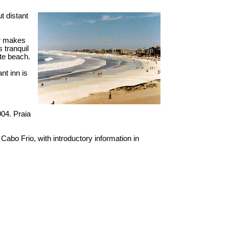
t distant
or makes
s tranquil
rte beach.
nt inn is
004. Praia
n Cabo Frio, with introductory information in