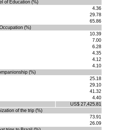
el of Education (%)
4.36
29.78
65.86
Occupation (%)
10.39
7.00
6.28
4.35
4.12
4.10
mpanionship (%)
25.18
29.10
41.32
4.40
US$ 27,425.81
zation of the trip (%)
73.91
26.09
t trips to Brazil (%)