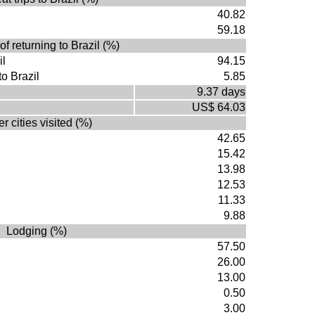
40.82
59.18
of returning to Brazil (%)
il
94.15
to Brazil
5.85
9.37 days
US$ 64.03
r cities visited (%)
42.65
15.42
13.98
12.53
11.33
9.88
Lodging (%)
57.50
26.00
13.00
0.50
3.00