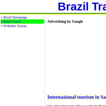
Brazil Tr
»
Brazil Homepage
»
Advertising by Google
Brazil Travel
»
Embratur Survey
International tourism in S