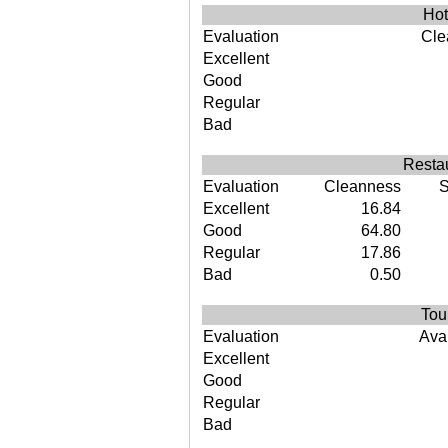
Hot
Evaluation
Cle
Excellent
Good
Regular
Bad
Restau
Evaluation
Cleanness
S
Excellent
16.84
Good
64.80
Regular
17.86
Bad
0.50
Tou
Evaluation
Avai
Excellent
Good
Regular
Bad