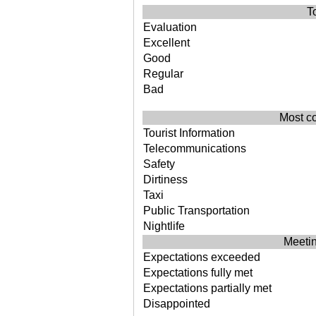
T
Evaluation
Excellent
Good
Regular
Bad
Most c
Tourist Information
Telecommunications
Safety
Dirtiness
Taxi
Public Transportation
Nightlife
Meetin
Expectations exceeded
Expectations fully met
Expectations partially met
Disappointed