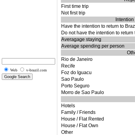
First time trip
Not first trip
Intention 
Have the intention to return to Braz
Do not have the intention to return 
Averagage staying
Average spending per person
Othe
Rio de Janeiro
Recife
Web
v-brazil.com
Foz do Iguacu
Sao Paulo
Porto Seguro
Morro de Sao Paulo
Hotels
Family / Friends
House / Flat Rented
House / Flat Own
Other