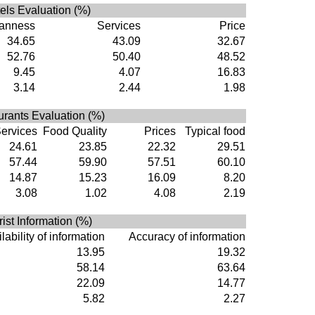
els Evaluation (%)
anness
Services
Price
34.65
43.09
32.67
52.76
50.40
48.52
9.45
4.07
16.83
3.14
2.44
1.98
rants Evaluation (%)
ervices
Food Quality
Prices
Typical food
24.61
23.85
22.32
29.51
57.44
59.90
57.51
60.10
14.87
15.23
16.09
8.20
3.08
1.02
4.08
2.19
rist Information (%)
lability of information
Accuracy of information
13.95
19.32
58.14
63.64
22.09
14.77
5.82
2.27