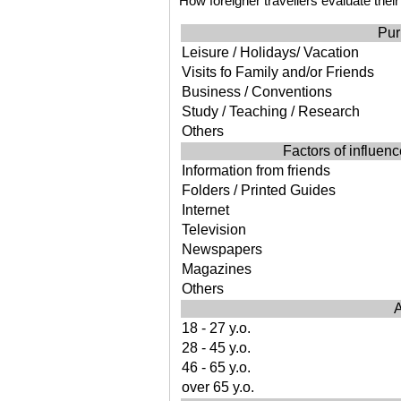
How foreigner travellers evaluate their
Pur
Leisure / Holidays/ Vacation
Visits fo Family and/or Friends
Business / Conventions
Study / Teaching / Research
Others
Factors of influence
Information from friends
Folders / Printed Guides
Internet
Television
Newspapers
Magazines
Others
A
18 - 27 y.o.
28 - 45 y.o.
46 - 65 y.o.
over 65 y.o.