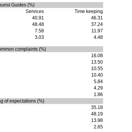
ourist Guides (%)
Services
Time keeping
40.91
46.31
48.48
37.24
7.58
11.97
3.03
4.48
ommon complaints (%)
16.08
13.50
10.55
10.40
5.84
4.29
1.86
g of expectations (%)
35.18
48.19
13.98
2.65