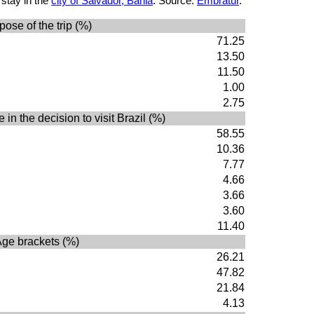
 stay in the
city of Salvador, Bahia
. Source:
Embratur
.
pose of the trip (%)
71.25
13.50
11.50
1.00
2.75
 in the decision to visit Brazil (%)
58.55
10.36
7.77
4.66
3.66
3.60
11.40
ge brackets (%)
26.21
47.82
21.84
4.13