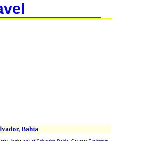
avel
alvador, Bahia