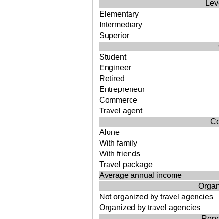
Lev
Elementary
Intermediary
Superior
Student
Engineer
Retired
Entrepreneur
Commerce
Travel agent
Co
Alone
With family
With friends
Travel package
Average annual income
Organi
Not organized by travel agencies
Organized by travel agencies
Repea