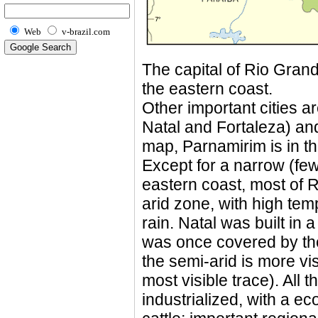
Web
v-brazil.com
The capital of Rio Grande
the eastern coast.
Other important cities 
Natal and Fortaleza) an
map, Parnamirim is in th
Except for a narrow (few
eastern coast, most of R
arid zone, with high tem
rain. Natal was built in 
was once covered by the 
the semi-arid is more vi
most visible trace). All t
industrialized, with a 