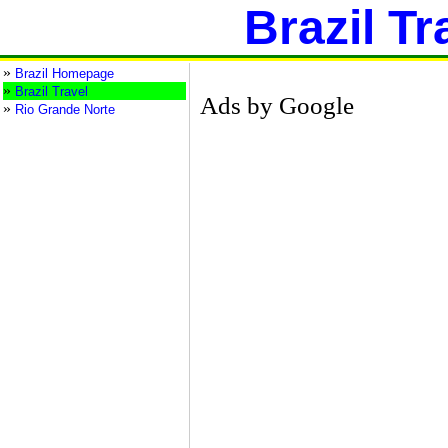
Brazil Tr
»
Brazil Homepage
»
Brazil Travel
Ads by Google
»
Rio Grande Norte