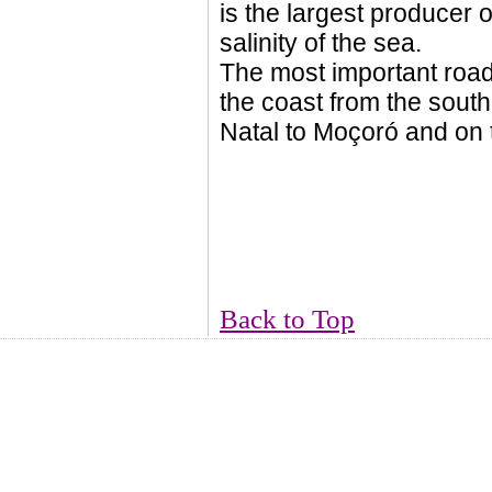
is the largest producer o
salinity of the sea.
The most important roa
the coast from the sout
Natal to Moçoró and on 
Back to Top