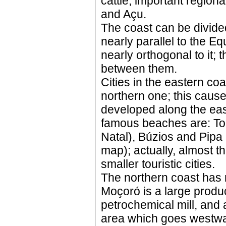
cattle; important region
and Açu.
The coast can be divided
nearly parallel to the Eq
nearly orthogonal to it; 
between them.
Cities in the eastern co
northern one; this caused
developed along the east
famous beaches are: To
Natal), Búzios and Pipa 
map); actually, almost t
smaller touristic cities.
The northern coast has m
Moçoró is a large produ
petrochemical mill, and a
area which goes westwa