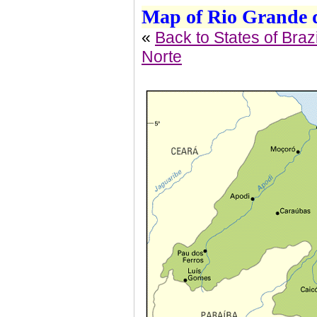
Map of Rio Grande d
«
Back to States of Brazi
Norte