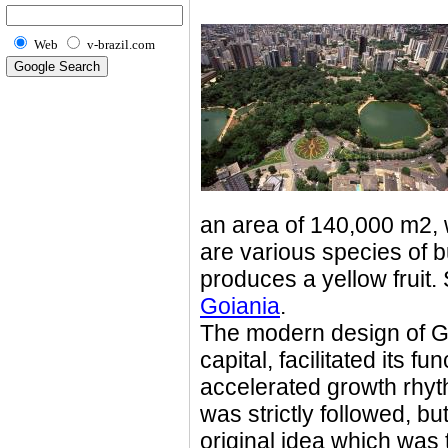
Web
v-brazil.com
an area of 140,000 m2, w
are various species of bu
produces a yellow fruit
Goiania
.
The modern design of Go
capital, facilitated its f
accelerated growth rhyt
was strictly followed, but
original idea which was