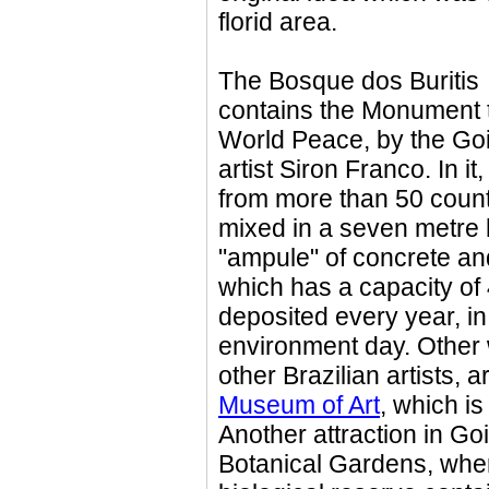
florid area.
The Bosque dos Buritis
contains the Monument 
World Peace, by the Go
artist Siron Franco. In it,
from more than 50 count
mixed in a seven metre 
"ampule" of concrete an
which has a capacity of 
deposited every year, i
environment day. Other 
other Brazilian artists, 
Museum of Art
, which is
Another attraction in G
Botanical Gardens, wher