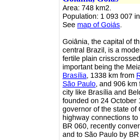
Area: 748 km2.
Population: 1 093 007 in
See
map of Goiás
.
Goiânia, the capital of th
central Brazil, is a mode
fertile plain crisscross
important being the Meia
Brasília
, 1338 km from
R
São Paulo
, and 906 km
city like Brasília and B
founded on 24 October 
governor of the state of
highway connections to t
BR 060, recently convert
and to São Paulo by BR