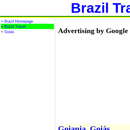
Brazil Tr
»
Brazil Homepage
»
Brazil Travel
Advertising by Google
»
Goiás
Goiania, Goiás