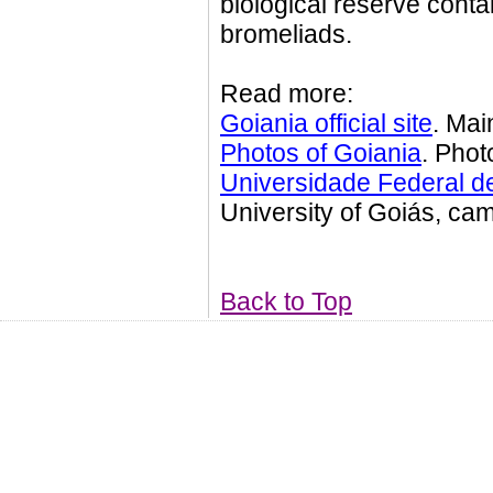
biological reserve contai
bromeliads.
Read more:
Goiania official site
. Mai
Photos of Goiania
. Phot
Universidade Federal d
University of Goiás, ca
Back to Top