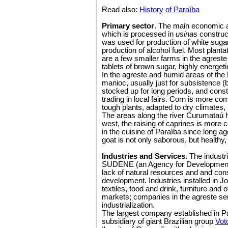
Read also:
History of Paraíba
Primary sector
. The main economic ac
which is processed in
usinas
construct
was used for production of white sugar,
production of alcohol fuel. Most planta
are a few smaller farms in the agres
tablets of brown sugar, highly energet
In the agreste and humid areas of the 
manioc, usually just for subsistence (
stocked up for long periods, and consti
trading in local fairs. Corn is more co
tough plants, adapted to dry climates, 
The areas along the river Curumataú ha
west, the raising of caprines is more
in the cuisine of Paraíba since long a
goat is not only saborous, but healthy,
Industries and Services
. The industr
SUDENE (an Agency for Development of
lack of natural resources and and co
development. Industries installed i
textiles, food and drink, furniture and 
markets; companies in the agreste se
industrialization.
The largest company established in P
subsidiary of giant Brazilian group
Vot