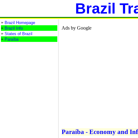
Brazil Tr
»
Brazil Homepage
»
Ads by Google
Brazil Info
»
States of Brazil
»
Paraíba
Paraíba - Economy and Inf