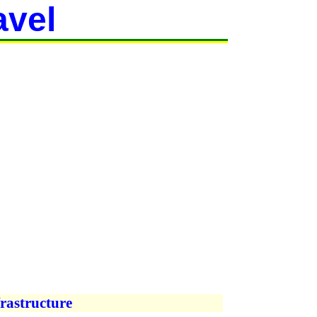
avel
rastructure