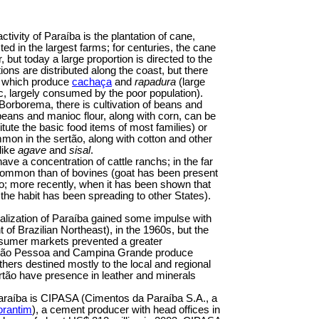
tivity of Paraíba is the plantation of cane,
ed in the largest farms; for centuries, the cane
 but today a large proportion is directed to the
tions are distributed along the coast, but there
te which produce
cachaça
and
rapadura
(large
ic, largely consumed by the poor population).
Borborema, there is cultivation of beans and
beans and manioc flour, along with corn, can be
tute the basic food items of most families) or
mmon in the sertão, along with cotton and other
like
agave
and
sisal
.
ve a concentration of cattle ranchs; in the far
 common than of bovines (goat has been present
go; more recently, when it has been shown that
 the habit has been spreading to other States).
ialization of Paraíba gained some impulse with
 Brazilian Northeast), in the 1960s, but the
nsumer markets prevented a greater
n João Pessoa and Campina Grande produce
others destined mostly to the local and regional
rtão have presence in leather and minerals
araíba is CIPASA (Cimentos da Paraíba S.A., a
orantim
), a cement producer with head offices in