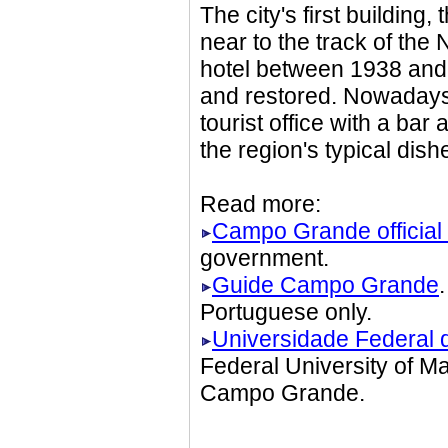
The city's first building
near to the track of th
hotel between 1938 and
and restored. Nowadays i
tourist office with a ba
the region's typical dis
Read more:
Campo Grande official 
government.
Guide Campo Grande
Portuguese only.
Universidade Federal 
Federal University of M
Campo Grande.