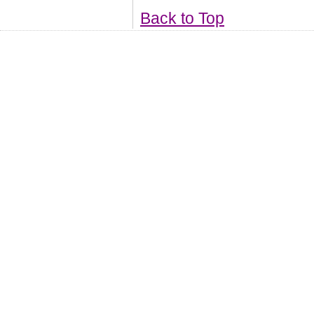
Back to Top