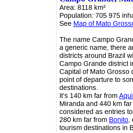
Area: 8118 km²
Population: 705 975 inha
See
Map of Mato Gross
The name Campo Grande 
a generic name, there ar
districts around Brazil 
Campo Grande district in
Capital of Mato Grosso 
point of departure to s
destinations.
It’s 140 km far from
Aqu
Miranda and 440 km far
considered as entries to
280 km far from
Bonito
,
tourism destinations in 