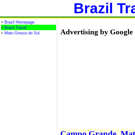
Brazil Tr
»
Brazil Homepage
»
Brazil Travel
Advertising by Google
»
Mato Grosso do Sul
Campo Grande, Mato