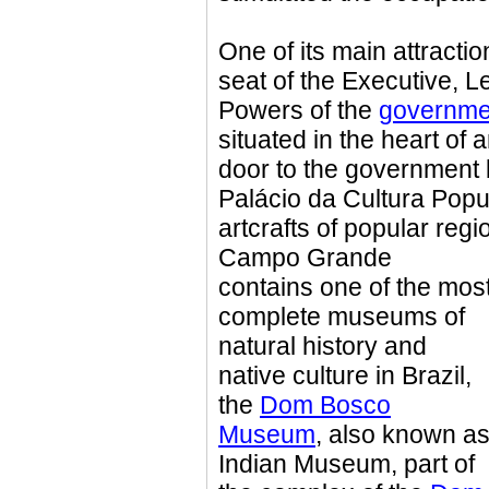
One of its main attracti
seat of the Executive, L
Powers of the
governmen
situated in the heart of 
door to the government b
Palácio da Cultura Popu
artcrafts of popular regio
Campo Grande
contains one of the mos
complete museums of
natural history and
native culture in Brazil,
the
Dom Bosco
Museum
, also known a
Indian Museum, part of