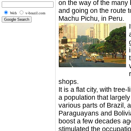
on the way of the many
and going on the route t
Web
v-brazil.com
Machu Pichu, in Peru.
shops.
It is a flat city, with tr
a population that largel
various parts of Brazil,
Paraguayans and Bolivi
boost a few decades ag
stimulated the occupation