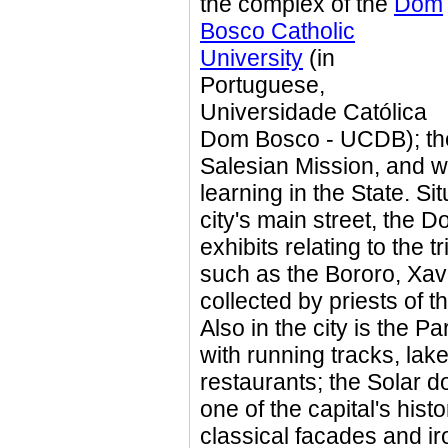
the complex of the
Dom
Bosco Catholic
University
(in
Portuguese,
Universidade Católica
Dom Bosco - UCDB); the
Salesian Mission, and wa
learning in the State. Si
city's main street, th
exhibits relating to the t
such as the Bororo, Xav
collected by priests of 
Also in the city is the P
with running tracks, lak
restaurants; the Solar d
one of the capital's histo
classical facades and ir